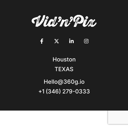
Houston
TEXAS
Hello@360g.io
+1 (346) 279-0333