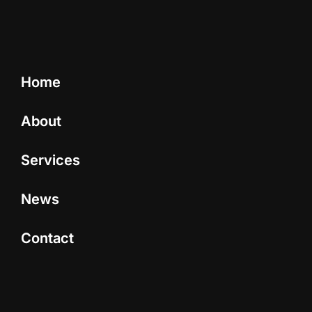
Home
About
Services
News
Contact