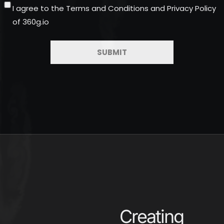
I agree to the Terms and Conditions and Privacy Policy
of 360g.io
Creating