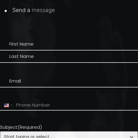
Send a
message
Name
(Required)
Email
(Required)
Phone
(Required)
United
States
+1
Subject
(Required)