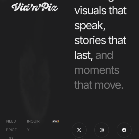
visuals that
speak,
stories that
last,
and
moments
that move.
NEED
INQUIR
PRICE
Y
S?