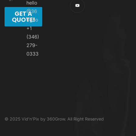
hello
@36
GET A
QUOTE!
0g.io
+1
(346)
279-
0333
© 2025 Vid’n’Pix by 360Grow. All Right Reserved