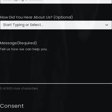
How Did You Hear About Us? (Optional)
Message
(Required)
0 of 600 max characters
Consent