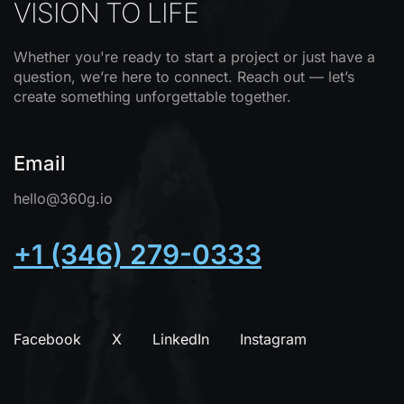
VISION TO LIFE
Whether you're ready to start a project or just have a
question, we’re here to connect. Reach out — let’s
create something unforgettable together.
Email
hello@360g.io
+1 (346) 279-0333
Facebook
X
LinkedIn
Instagram