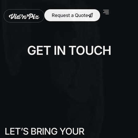
Request a Quote
GET IN TOUCH
LET’S BRING YOUR