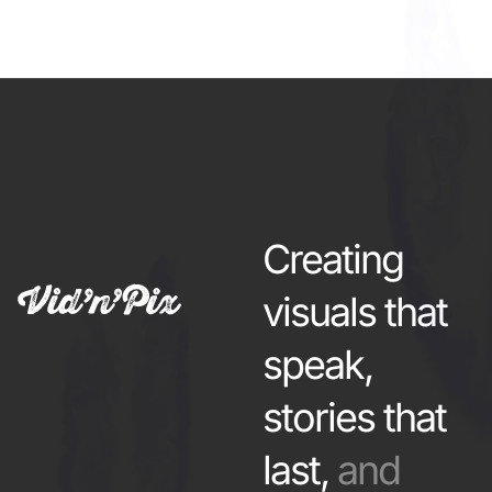
Creating
visuals that
speak,
stories that
last,
and