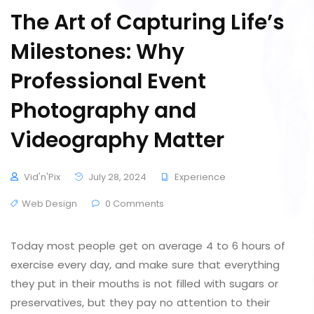
The Art of Capturing Life’s
Milestones: Why
Professional Event
Photography and
Videography Matter
Vid'n'Pix
July 28, 2024
Experience
Web Design
0 Comments
Today most people get on average 4 to 6 hours of
exercise every day, and make sure that everything
they put in their mouths is not filled with sugars or
preservatives, but they pay no attention to their