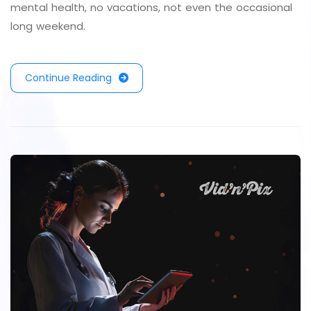
mental health, no vacations, not even the occasional
long weekend.
Continue Reading