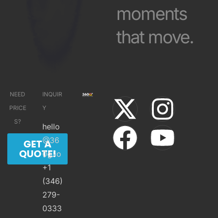
moments
that move.
NEED
INQUIR
PRICE
Y
S?
hello
@36
GET A
QUOTE!
0g.io
+1
(346)
279-
0333