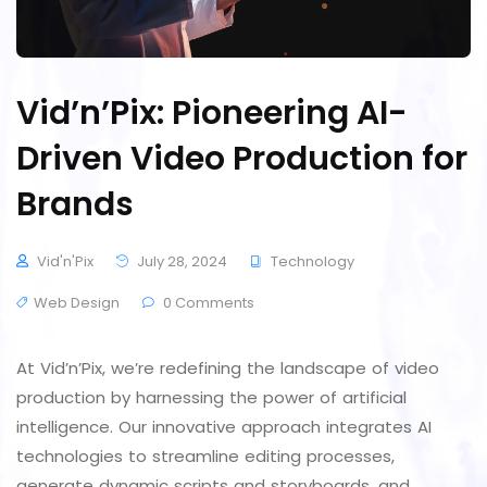
Vid’n’Pix: Pioneering AI-
Driven Video Production for
Brands
Vid'n'Pix
July 28, 2024
Technology
Web Design
0 Comments
At Vid’n’Pix, we’re redefining the landscape of video
production by harnessing the power of artificial
intelligence. Our innovative approach integrates AI
technologies to streamline editing processes,
generate dynamic scripts and storyboards, and