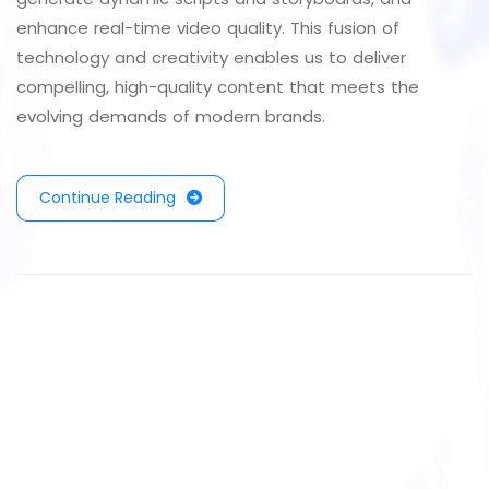
enhance real-time video quality. This fusion of
technology and creativity enables us to deliver
compelling, high-quality content that meets the
evolving demands of modern brands.
Continue Reading